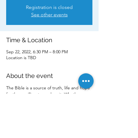
Registration is closed
See other events
Time & Location
Sep 22, 2022, 6:30 PM – 8:00 PM
Location is TBD
About the event
The Bible is a source of truth, life and hope 
for those willing to explore it. Whether you 
are a committed follower of Jesus or simply 
curious about God and faith, our Discovery 
Bible Studies are a safe place to connect, 
grow and seek the truth. 
Come check it out for yourself!