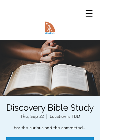
Discovery Bible Study
Thu, Sep 22
  |  
Location is TBD
For the curious and the committed...