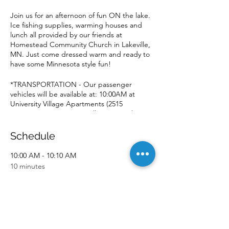
Join us for an afternoon of fun ON the lake.
Ice fishing supplies, warming houses and
lunch all provided by our friends at
Homestead Community Church in Lakeville,
MN. Just come dressed warm and ready to
have some Minnesota style fun!
*TRANSPORTATION - Our passenger
vehicles will be available at: 10:00AM at
University Village Apartments (2515
University Ave SE.) We will return to the
same location at approximately 2:00PM.
Schedule
10:00 AM - 10:10 AM
10 minutes
Event Pick-up
University Village
1:50 PM - 2:00 PM