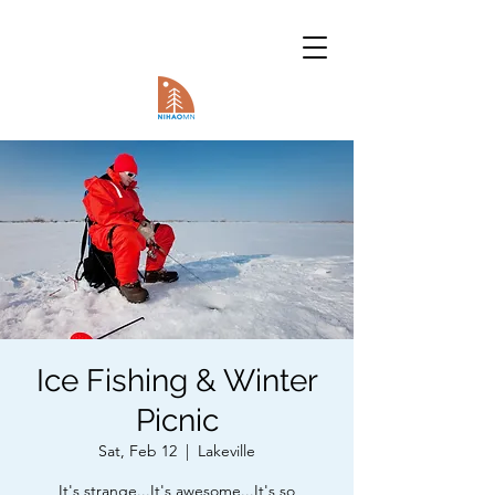
Ice Fishing & Winter
Picnic
Sat, Feb 12
  |  
Lakeville
It's strange...It's awesome...It's so