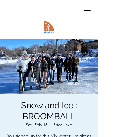
Snow and Ice :
BROOMBALL
Sat, Feb 18
  |  
Prior Lake
You signed up for this MN winter…might as