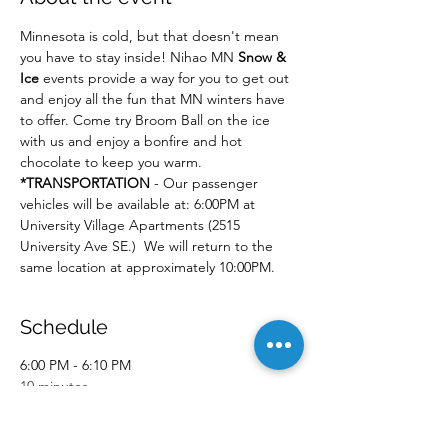
Minnesota is cold, but that doesn't mean 
you have to stay inside! Nihao MN 
Snow & 
Ice
 events provide a way for you to get out 
and enjoy all the fun that MN winters have 
to offer. Come try Broom Ball on the ice 
with us and enjoy a bonfire and hot 
chocolate to keep you warm.
*TRANSPORTATION
 - Our passenger 
vehicles will be available at: 6:00PM at 
University Village Apartments (2515 
University Ave SE.)  We will return to the 
same location at approximately 10:00PM.
Schedule
6:00 PM - 6:10 PM
10 minutes
Event Pick-up
University Village Apartments