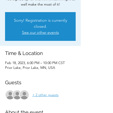
well make the most of it!
Sorry! Registration is currently
closed.
See our other events
Time & Location
Feb 18, 2023, 6:00 PM – 10:00 PM CST
Prior Lake, Prior Lake, MN, USA
Guests
+ 2 other guests
About the event