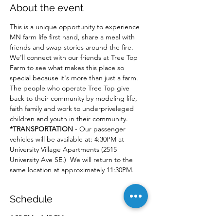
About the event
This is a unique opportunity to experience 
MN farm life first hand, share a meal with 
friends and swap stories around the fire. 
We'll connect with our friends at Tree Top 
Farm to see what makes this place so 
special because it's more than just a farm. 
The people who operate Tree Top give 
back to their community by modeling life, 
faith family and work to underpriveleged 
children and youth in their community.  
*TRANSPORTATION
 - Our passenger 
vehicles will be available at: 4:30PM at 
University Village Apartments (2515 
University Ave SE.)  We will return to the 
same location at approximately 11:30PM.
Schedule
4:30 PM - 4:40 PM