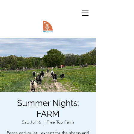
Summer Nights:
FARM
Sat, Jul 16
  |  
Tree Top Farm
Peace and quiet...except for the sheep and