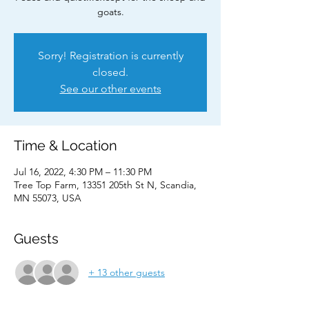
goats.
Sorry! Registration is currently
closed.
See our other events
Time & Location
Jul 16, 2022, 4:30 PM – 11:30 PM
Tree Top Farm, 13351 205th St N, Scandia,
MN 55073, USA
Guests
+ 13 other guests