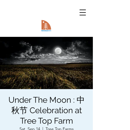
Under The Moon : 中
秋节 Celebration at
Tree Top Farm
Sat, Sep 14
  |  
Tree Top Farms