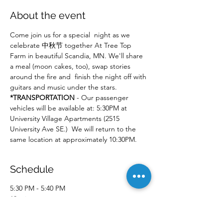
About the event
Come join us for a special  night as we 
celebrate 中秋节 together At Tree Top 
Farm in beautiful Scandia, MN. We'll share 
a meal (moon cakes, too), swap stories 
around the fire and  finish the night off with 
guitars and music under the stars. 
*TRANSPORTATION
 - Our passenger 
vehicles will be available at: 5:30PM at 
University Village Apartments (2515 
University Ave SE.)  We will return to the 
same location at approximately 10:30PM. 
Schedule
5:30 PM - 5:40 PM
10 minutes
Event Pick-up