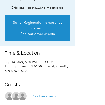
Chickens…goats….and mooncakes.
Sorry! Registration is currently
closed.
See our other events
Time & Location
Sep 14, 2024, 5:30 PM – 10:30 PM
Tree Top Farms, 13351 205th St N, Scandia,
MN 55073, USA
Guests
+ 17 other guests